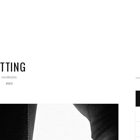
ITTING
HARNESS
2022