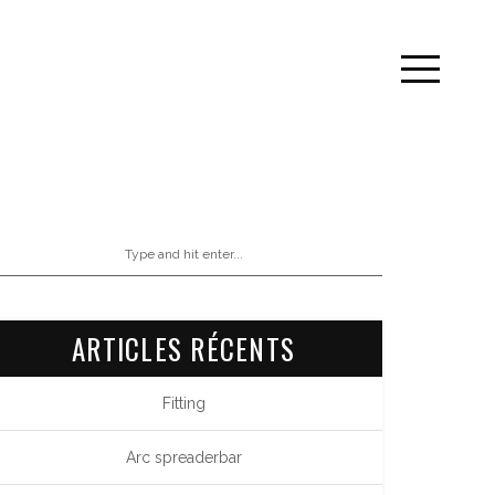
ARTICLES RÉCENTS
Fitting
Arc spreaderbar