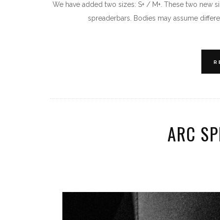
We have added two sizes: S+ / M+. These two new si
spreaderbars. Bodies may assume differen
R
ARC S