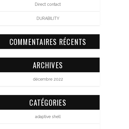
Direct contact
DURABILITY
COMMENTAIRES RÉCENTS
ARCHIVES
décembre 2022
CATÉGORIES
adaptive shell