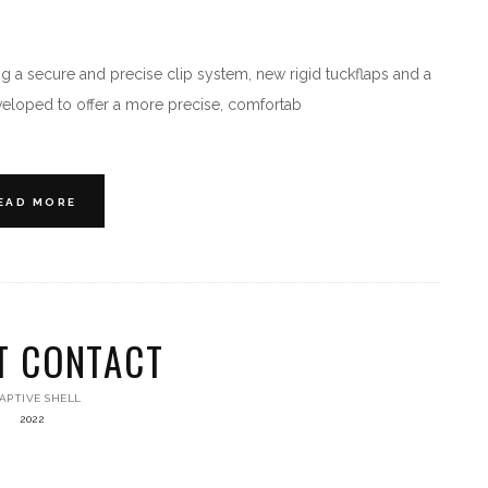
 a secure and precise clip system, new rigid tuckflaps and a
veloped to offer a more precise, comfortab
EAD MORE
T CONTACT
APTIVE SHELL
2022