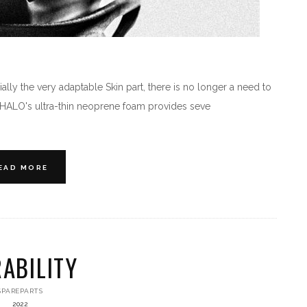
lly the very adaptable Skin part, there is no longer a need to
e HALO's ultra-thin neoprene foam provides seve
EAD MORE
ABILITY
SPAREPARTS
2022