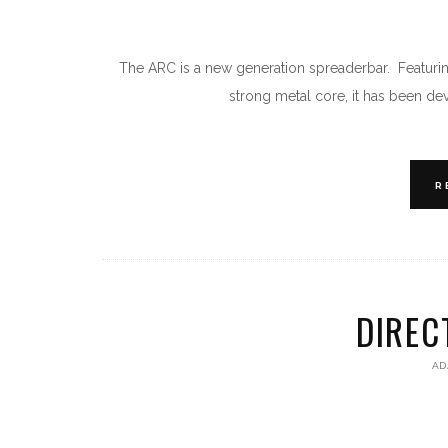
The ARC is a new generation spreaderbar. Featuring
strong metal core, it has been de
R
DIREC
AD