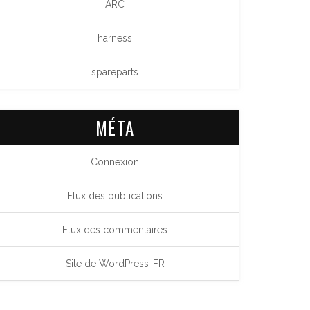
ARC
harness
spareparts
MÉTA
Connexion
Flux des publications
Flux des commentaires
Site de WordPress-FR