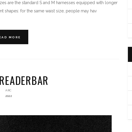
zes are the standard S and M harnesses equipped with longer
t shapes: for the same waist size, people may hav
EAD MORE
PREADERBAR
ARC
2022