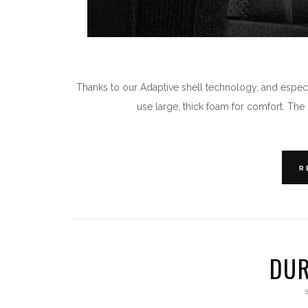
Thanks to our Adaptive shell technology, and especia
use large, thick foam for comfort. Th
R
DUR